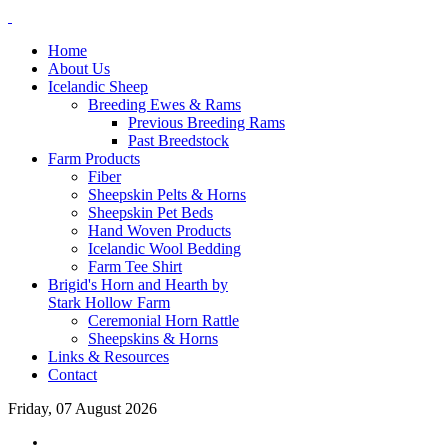
Home
About Us
Icelandic Sheep
Breeding Ewes & Rams
Previous Breeding Rams
Past Breedstock
Farm Products
Fiber
Sheepskin Pelts & Horns
Sheepskin Pet Beds
Hand Woven Products
Icelandic Wool Bedding
Farm Tee Shirt
Brigid's Horn and Hearth by
Stark Hollow Farm
Ceremonial Horn Rattle
Sheepskins & Horns
Links & Resources
Contact
Friday, 07 August 2026