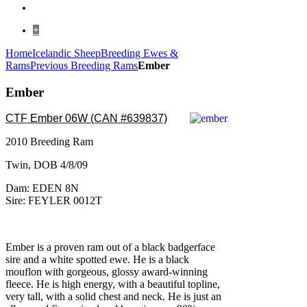
+
Home
Icelandic Sheep
Breeding Ewes &
Rams
Previous Breeding Rams
Ember
Ember
CTF Ember 06W (CAN #639837)
2010 Breeding Ram
Twin, DOB 4/8/09
Dam: EDEN 8N
Sire: FEYLER 0012T
Ember is a proven ram out of a black badgerface
sire and a white spotted ewe. He is a black
mouflon with gorgeous, glossy award-winning
fleece. He is high energy, with a beautiful topline,
very tall, with a solid chest and neck. He is just an