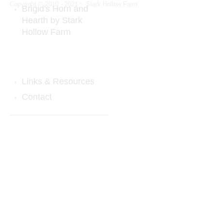
Copyright © 2010 - 2021 ~ Stark Hollow Farm
Brigid's Horn and
Hearth by Stark
Hollow Farm
Ceremonial Horn Rattle
Sheepskins & Horns
Links & Resources
Contact