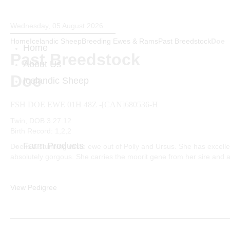
Wednesday, 05 August 2026
Home
Icelandic Sheep
Breeding Ewes & Rams
Past Breedstock
Doe
Home
Past Breedstock
About Us
Doe
Icelandic Sheep
Breeding Ewes & Rams
FSH DOE EWE 01H 48Z -[CAN]680536-H
Previous Breeding Rams
Past Breedstock
Twin, DOB 3.27.12
Birth Record: 1,2,2
Farm Products
Doe is a stunning white ewe out of Polly and Ursus. She has excelle
absolutely gorgous. She carries the moorit gene from her sire and
Fiber
Sheepskin Pelts & Horns
Sheepskin Pet Beds
View Pedigree
Hand Woven Products
Icelandic Wool Bedding
Farm Tee Shirt