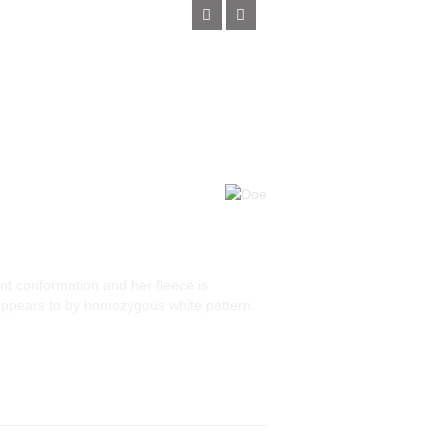
nt conformation and her fleece is
 appears to by homozygous white pattern.